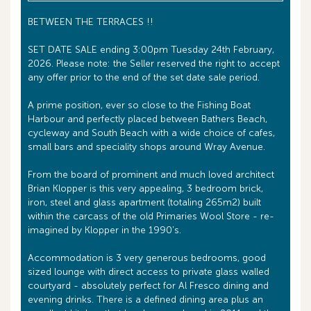
BETWEEN THE TERRACES !!
SET DATE SALE ending 3:00pm Tuesday 24th February,
2026. Please note: the Seller reserved the right to accept
any offer prior to the end of the set date sale period.
A prime position, ever so close to the Fishing Boat
Harbour and perfectly placed between Bathers Beach,
cycleway and South Beach with a wide choice of cafes,
small bars and speciality shops around Wray Avenue.
From the board of prominent and much loved architect
Brian Klopper is this very appealing, 3 bedroom brick,
iron, steel and glass apartment (totaling 265m2) built
within the carcass of the old Primaries Wool Store - re-
imagined by Klopper in the 1990's.
Accommodation is 3 very generous bedrooms, good
sized lounge with direct access to private glass walled
courtyard - absolutely perfect for Al Fresco dining and
evening drinks. There is a defined dining area plus an