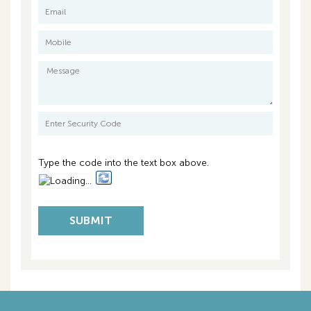
Volume 2049 Folio 144
Council Rates: $3,103.00 per annum approx.
Water Rates: $1,516.00 per annum approx.
Strata Fees: $1,542.10 per quarter
Type the code into the text box above.