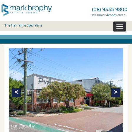
(08) 9335 9800
sales@markbrophy.com.au
The Fremantle Specialists
Toggl
naviga
Previous
Next