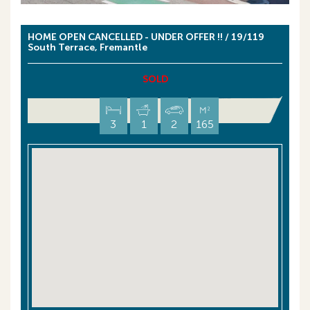
HOME OPEN CANCELLED - UNDER OFFER !! / 19/119
South Terrace, Fremantle
SOLD
3
1
2
165